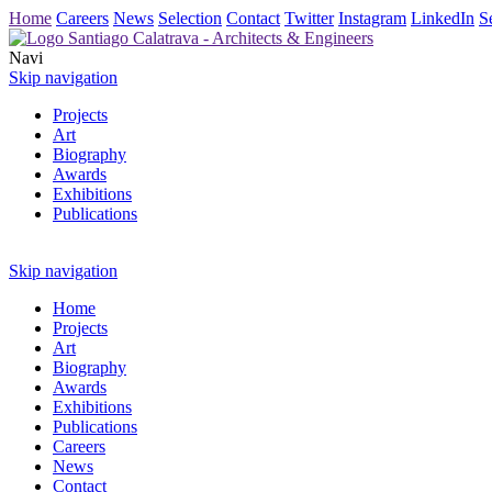
Home
Careers
News
Selection
Contact
Twitter
Instagram
LinkedIn
S
Navi
Skip navigation
Projects
Art
Biography
Awards
Exhibitions
Publications
Skip navigation
Home
Projects
Art
Biography
Awards
Exhibitions
Publications
Careers
News
Contact