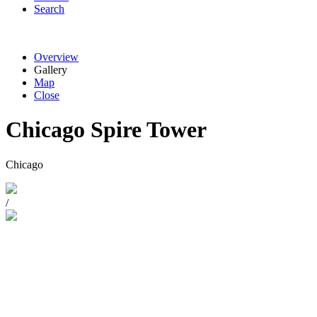
Search
Overview
Gallery
Map
Close
Chicago Spire Tower
Chicago
/