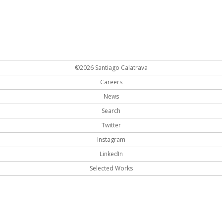
©2026 Santiago Calatrava
Careers
News
Search
Twitter
Instagram
LinkedIn
Selected Works