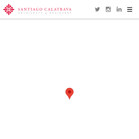
Navi
Overview
Gallery
Map
Close
FLORIDA POLYTECHNIC UNIVERSITY
(FPU)
LAKELAND