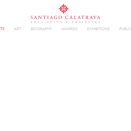
TS
ART
BIOGRAPHY
AWARDS
EXHIBITIONS
PUBLI
GE
Overview