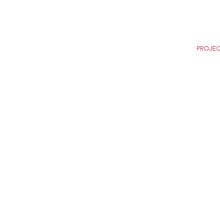
Home
Careers
News
Selection
PROJEC
9 DE OCTUBRE BRID
VALENCIA