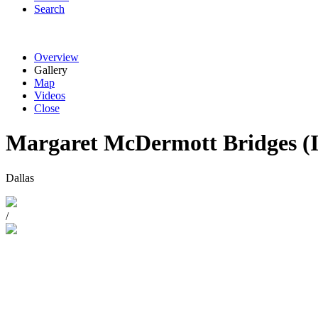
Search
Overview
Gallery
Map
Videos
Close
Margaret McDermott Bridges (
Dallas
/