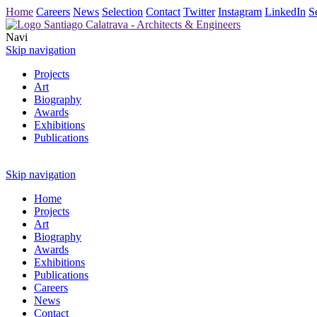
Home
Careers
News
Selection
Contact
Twitter
Instagram
LinkedIn
S
Navi
Skip navigation
Projects
Art
Biography
Awards
Exhibitions
Publications
Skip navigation
Home
Projects
Art
Biography
Awards
Exhibitions
Publications
Careers
News
Contact