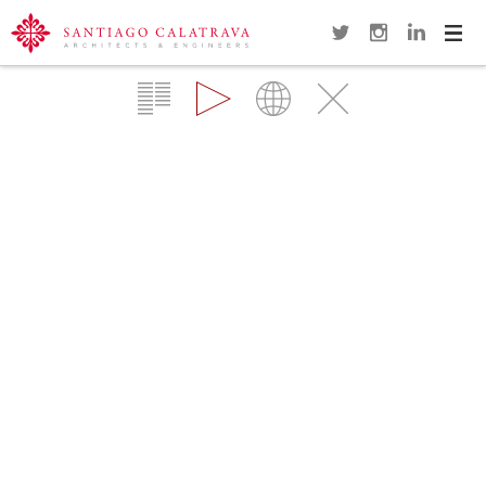
Navi
Overview
Gallery
Map
Close
POLCEVERA VIADUCT
GENOA