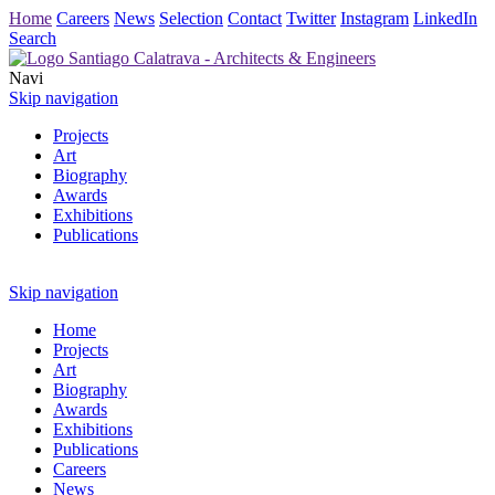
Home
Careers
News
Selection
Contact
Twitter
Instagram
LinkedIn
Search
Navi
Skip navigation
Projects
Art
Biography
Awards
Exhibitions
Publications
Skip navigation
Home
Projects
Art
Biography
Awards
Exhibitions
Publications
Careers
News