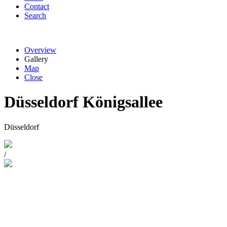
Contact
Search
Overview
Gallery
Map
Close
Düsseldorf Königsallee
Düsseldorf
/