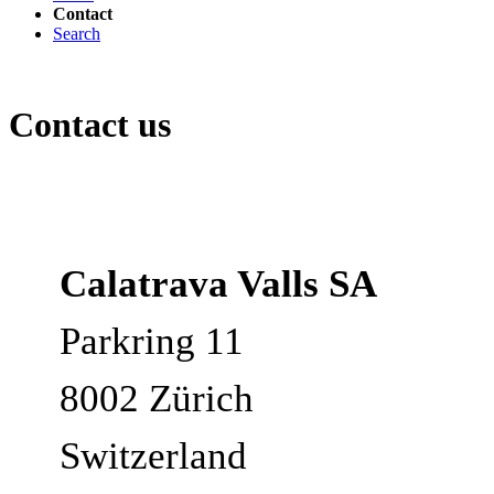
Contact
Search
Contact us
Calatrava Valls SA
Parkring 11
8002 Zürich
Switzerland