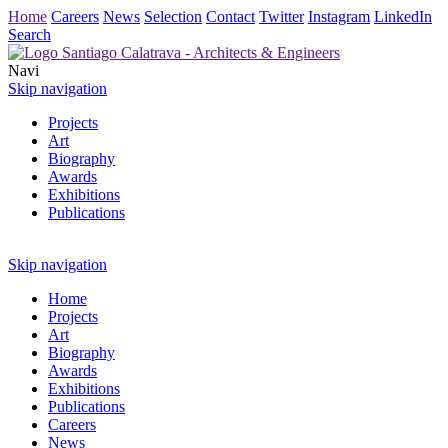
Home
Careers
News
Selection
Contact
Twitter
Instagram
LinkedIn
Search
Navi
Skip navigation
Projects
Art
Biography
Awards
Exhibitions
Publications
Skip navigation
Home
Projects
Art
Biography
Awards
Exhibitions
Publications
Careers
News