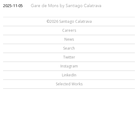
2025-11-05
Gare de Mons by Santiago Calatrava
©2026 Santiago Calatrava
Careers
News
Search
Twitter
Instagram
LinkedIn
Selected Works