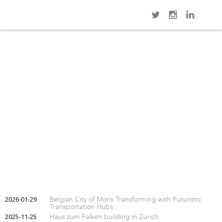
Navi
GUILLEMINS TGV RAILWAY STATION (LIÈGE)
2026-01-29
Belgian City of Mons Transforming with Futuristic
Transportation Hubs
2025-11-25
Haus zum Falken building in Zurich