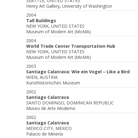
SEATTLE, UNITED STATES
Henry Art Gallery, University of Washington
2004
Tall Buildings
NEW YORK, UNITED STATES
Museum of Modern Art (MoMA)
2004
World Trade Center Transportation Hub
NEW YORK, UNITED STATES
Museum of Modern Art (MoMA)
2003
Santiago Calatrava: Wie ein Vogel – Like a Bird
WIEN, AUSTRIA
Kunsthistorisches Museum
2002
Santiago Calatrava
SANTO DOMINGO, DOMINICAN REPUBLIC
Museo de Arte Moderno
2002
Santiago Calatrava
MEXICO CITY, MEXICO
Palacio de Minería