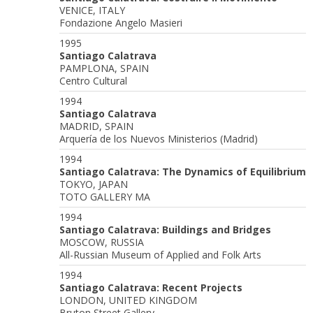
VENICE, ITALY
Fondazione Angelo Masieri
1995
Santiago Calatrava
PAMPLONA, SPAIN
Centro Cultural
1994
Santiago Calatrava
MADRID, SPAIN
Arquería de los Nuevos Ministerios (Madrid)
1994
Santiago Calatrava: The Dynamics of Equilibrium
TOKYO, JAPAN
TOTO GALLERY MA
1994
Santiago Calatrava: Buildings and Bridges
MOSCOW, RUSSIA
All-Russian Museum of Applied and Folk Arts
1994
Santiago Calatrava: Recent Projects
LONDON, UNITED KINGDOM
Bruton Street Gallery