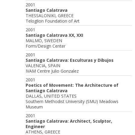
2001
Santiago Calatrava
THESSALONIKI, GREECE
Teloglion Foundation of Art
2001
Santiago Calatrava XX, XXI
MALMÖ, SWEDEN
Form/Design Center
2001
Santiago Calatrava: Esculturas y Dibujos
VALENCIA, SPAIN
IVAM Centre Julio Gonzalez
2001
Poetics of Movement: The Architecture of
Santiago Calatrava
DALLAS, UNITED STATES
Southern Methodist University (SMU) Meadows
Museum
2001
Santiago Calatrava: Architect, Sculptor,
Engineer
ATHENS, GREECE