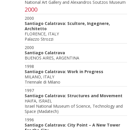
National Art Gallery and Alexandros Soutzos Museum
2000
2000
Santiago Calatrava: Scultore, Ingegnere,
Architetto
FLORENCE, ITALY
Palazzo Strozzi
2000
Santiago Calatrava
BUENOS AIRES, ARGENTINA
1998
Santiago Calatrava: Work in Progress
MILANO, ITALY
Triennale di Milano
1997
Santiago Calatrava: Structures and Movement
HAIFA, ISRAEL
Israel National Museum of Science, Technology and
Space (Madatech)
1996
Santiago Calatrava: City Point – A New Tower