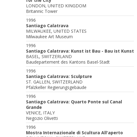
for the City
LONDON, UNITED KINGDOM
Britannic Tower
1996
Santiago Calatrava
MILWAUKEE, UNITED STATES
Milwaukee Art Museum
1996
Santiago Calatrava: Kunst ist Bau - Bau ist Kunst
BASEL, SWITZERLAND
Baudepartement des Kantons Basel-Stadt
1996
Santiago Calatrava: Sculpture
ST. GALLEN, SWITZERLAND
Pfalzkeller Regierungsgebäude
1996
Santiago Calatrava: Quarto Ponte sul Canal
Grande
VENICE, ITALY
Negozio Olivetti
1996
Mostra Internazionale di Scultura All'aperto