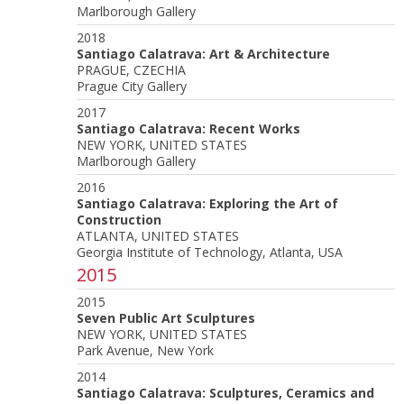
Marlborough Gallery
2018
Santiago Calatrava: Art & Architecture
PRAGUE, CZECHIA
Prague City Gallery
2017
Santiago Calatrava: Recent Works
NEW YORK, UNITED STATES
Marlborough Gallery
2016
Santiago Calatrava: Exploring the Art of
Construction
ATLANTA, UNITED STATES
Georgia Institute of Technology, Atlanta, USA
2015
2015
Seven Public Art Sculptures
NEW YORK, UNITED STATES
Park Avenue, New York
2014
Santiago Calatrava: Sculptures, Ceramics and