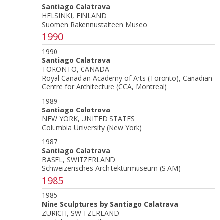
Santiago Calatrava
HELSINKI, FINLAND
Suomen Rakennustaiteen Museo
1990
1990
Santiago Calatrava
TORONTO, CANADA
Royal Canadian Academy of Arts (Toronto), Canadian
Centre for Architecture (CCA, Montreal)
1989
Santiago Calatrava
NEW YORK, UNITED STATES
Columbia University (New York)
1987
Santiago Calatrava
BASEL, SWITZERLAND
Schweizerisches Architekturmuseum (S AM)
1985
1985
Nine Sculptures by Santiago Calatrava
ZURICH, SWITZERLAND