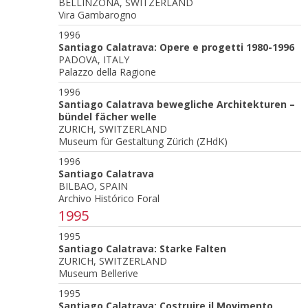
BELLINZONA, SWITZERLAND
Vira Gambarogno
1996
Santiago Calatrava: Opere e progetti 1980-1996
PADOVA, ITALY
Palazzo della Ragione
1996
Santiago Calatrava bewegliche Architekturen –
bündel fächer welle
ZURICH, SWITZERLAND
Museum für Gestaltung Zürich (ZHdK)
1996
Santiago Calatrava
BILBAO, SPAIN
Archivo Histórico Foral
1995
1995
Santiago Calatrava: Starke Falten
ZURICH, SWITZERLAND
Museum Bellerive
1995
Santiago Calatrava: Costruire il Movimento