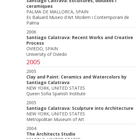
Santiago Caltrava: Escultures, dibuixos i
ceramiques
PALMA DE MALLORCA, SPAIN
Es Baluard Museo d'Art Modern i Contemporani de
Palma
2006
Santiago Calatrava: Recent Works and Creative
Process
OVIEDO, SPAIN
University of Oviedo
2005
2005
Clay and Paint: Ceramics and Watercolors by
Santiago Calatrava
NEW YORK, UNITED STATES
Queen Sofia Spanish Institute
2005
Santiago Calatrava: Sculpture into Architecture
NEW YORK, UNITED STATES
Metropolitan Museum of Art
2004
The Architects Studio