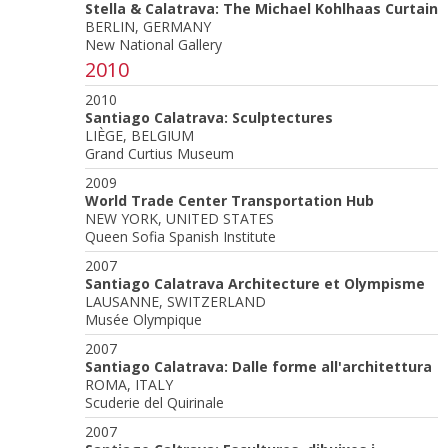
Stella & Calatrava: The Michael Kohlhaas Curtain
BERLIN, GERMANY
New National Gallery
2010
2010
Santiago Calatrava: Sculptectures
LIÈGE, BELGIUM
Grand Curtius Museum
2009
World Trade Center Transportation Hub
NEW YORK, UNITED STATES
Queen Sofia Spanish Institute
2007
Santiago Calatrava Architecture et Olympisme
LAUSANNE, SWITZERLAND
Musée Olympique
2007
Santiago Calatrava: Dalle forme all'architettura
ROMA, ITALY
Scuderie del Quirinale
2007