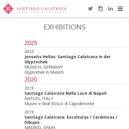
Navi
EXHIBITIONS
2025
2022
Jenseits Hellas: Santiago Calatrava in der
Glyptothek
MUNICH, GERMANY
Glyptothek in Munich
2020
2019
Santiago Calatrava Nella Luce di Napoli
NAPLES, ITALY
Museo e Real Bosco di Capodimonte
2019
Santiago Calatrava. Esculturas / Cerámicas /
Dibujos
MADRID, SPAIN