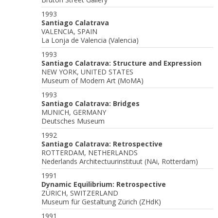
1993
Santiago Calatrava
VALENCIA, SPAIN
La Lonja de Valencia (Valencia)
1993
Santiago Calatrava: Structure and Expression
NEW YORK, UNITED STATES
Museum of Modern Art (MoMA)
1993
Santiago Calatrava: Bridges
MUNICH, GERMANY
Deutsches Museum
1992
Santiago Calatrava: Retrospective
ROTTERDAM, NETHERLANDS
Nederlands Architectuurinstituut (NAi, Rotterdam)
1991
Dynamic Equilibrium: Retrospective
ZÜRICH, SWITZERLAND
Museum für Gestaltung Zürich (ZHdK)
1991