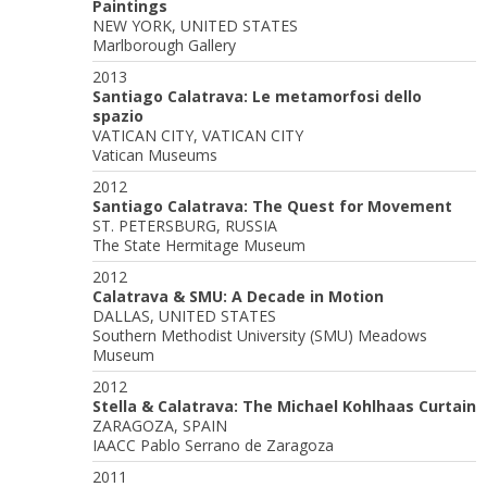
Paintings
NEW YORK, UNITED STATES
Marlborough Gallery
2013
Santiago Calatrava: Le metamorfosi dello
spazio
VATICAN CITY, VATICAN CITY
Vatican Museums
2012
Santiago Calatrava: The Quest for Movement
ST. PETERSBURG, RUSSIA
The State Hermitage Museum
2012
Calatrava & SMU: A Decade in Motion
DALLAS, UNITED STATES
Southern Methodist University (SMU) Meadows
Museum
2012
Stella & Calatrava: The Michael Kohlhaas Curtain
ZARAGOZA, SPAIN
IAACC Pablo Serrano de Zaragoza
2011